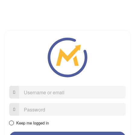
Username
or
email
Password:
Keep me logged in