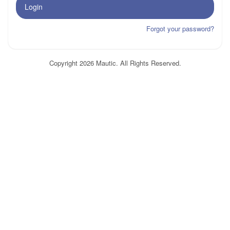
Login
Forgot your password?
Copyright 2026 Mautic. All Rights Reserved.